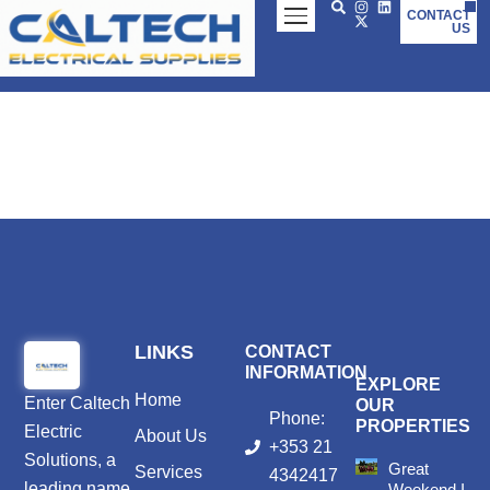
Skip
CONTACT
US
to
content
LINKS
CONTACT
INFORMATION
EXPLORE
Home
Enter
Caltech
OUR
Phone:
PROPERTIES
Electric
About Us
+353 21
Solutions
, a
Great
Services
4342417
leading name
Weekend In