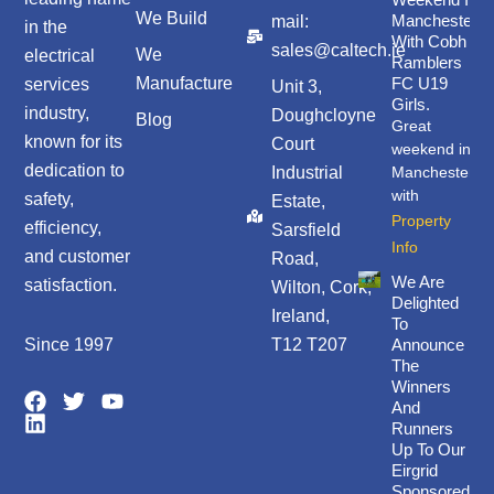
We Build
Manchester
mail:
in the
With Cobh
sales@caltech.ie
We
electrical
Ramblers
Manufacture
FC U19
services
Unit 3,
Girls.
industry,
Doughcloyne
Blog
Great
known for its
Court
weekend in
dedication to
Industrial
Manchester
with
safety,
Estate,
Property
efficiency,
Sarsfield
Info
and customer
Road,
We Are
satisfaction.
Wilton, Cork,
Delighted
Ireland,
To
Since 1997
T12 T207
Announce
The
Winners
F
L
T
Y
And
a
i
w
o
Runners
c
n
i
u
Up To Our
e
k
t
t
Eirgrid
b
e
t
u
Sponsored