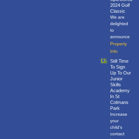
o
d
e
b
2024 Golf
o
i
r
e
Classic
k
n
We are
delighted
to
announce
Property
Info
Still Time
To Sign
Up To Our
Junior
Skills
Academy
In St
Colmans
Park
Increase
your
child’s
contact