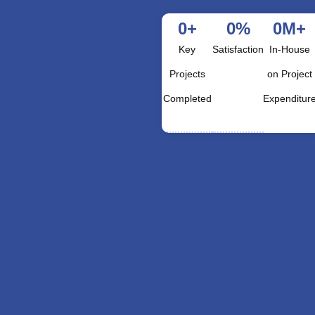
0
+
0
%
0
M+
Key
Satisfaction
In-House
Projects
on Project
Completed
Expenditur