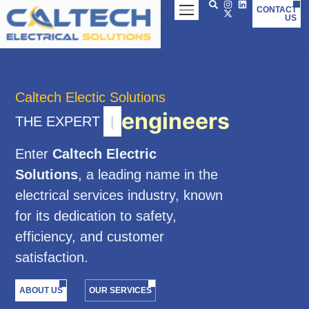
Skip
CONTACT
US
to
content
Caltech Electic Solutions
engineers
THE EXPERT
|
Enter
Caltech Electric
Solutions
, a leading name in the
electrical services industry, known
for its dedication to safety,
efficiency, and customer
satisfaction.
ABOUT US
OUR SERVICES