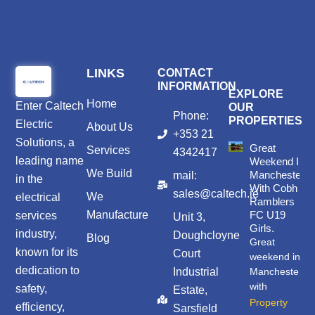
LINKS
CONTACT
INFORMATION
EXPLORE
Home
Enter
Caltech
OUR
Phone:
PROPERTIES
Electric
About Us
+353 21
Solutions
, a
Great
Services
4342417
leading name
Weekend In
We Build
Manchester
mail:
in the
With Cobh
sales@caltech.ie
We
electrical
Ramblers
Manufacture
FC U19
services
Unit 3,
Girls.
industry,
Doughcloyne
Blog
Great
known for its
Court
weekend in
dedication to
Industrial
Manchester
with
safety,
Estate,
Property
efficiency,
Sarsfield