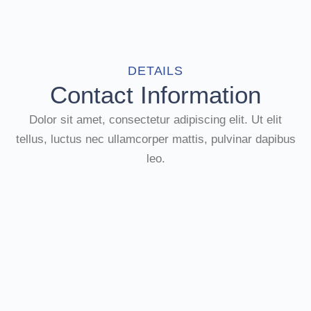
DETAILS
Contact Information
Dolor sit amet, consectetur adipiscing elit. Ut elit
tellus, luctus nec ullamcorper mattis, pulvinar dapibus
leo.