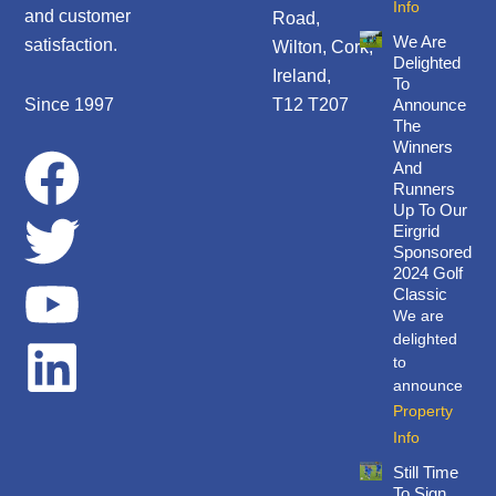
Info
and customer
Road,
We Are
satisfaction.
Wilton, Cork,
Delighted
Ireland,
To
Since 1997
T12 T207
Announce
The
Winners
F
T
Y
L
And
Runners
a
w
o
i
Up To Our
Eirgrid
Sponsored
c
i
u
n
2024 Golf
Classic
We are
e
t
t
k
delighted
to
b
t
u
e
announce
Property
o
e
b
d
Info
Still Time
To Sign