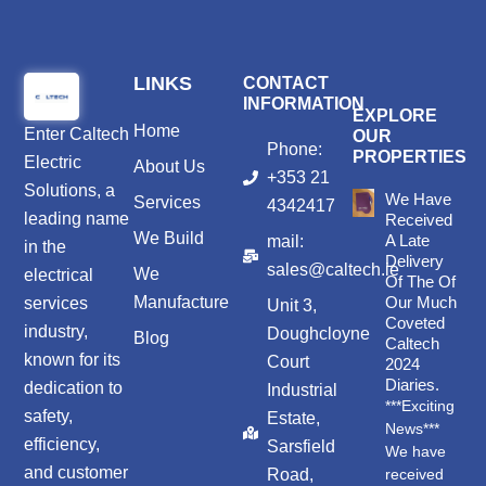
LINKS
CONTACT
INFORMATION
EXPLORE
Home
Enter
Caltech
OUR
Phone:
PROPERTIES
Electric
About Us
+353 21
Solutions
, a
We Have
Services
4342417
leading name
Received
We Build
A Late
mail:
in the
Delivery
sales@caltech.ie
We
electrical
Of The Of
Manufacture
Our Much
services
Unit 3,
Coveted
industry,
Doughcloyne
Blog
Caltech
known for its
Court
2024
Diaries.
dedication to
Industrial
***Exciting
safety,
Estate,
News***
efficiency,
Sarsfield
We have
and customer
Road,
received