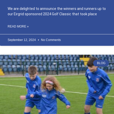
We are delighted to announce the winners and runners up to
our Eirgrid sponsored 2024 Golf Classic that took place
READ MORE »
September 12, 2024
No Comments
BLOG