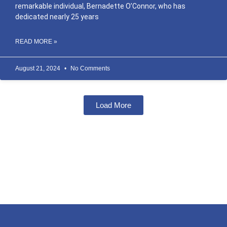
remarkable individual, Bernadette O’Connor, who has
dedicated nearly 25 years
READ MORE »
August 21, 2024
No Comments
Load More