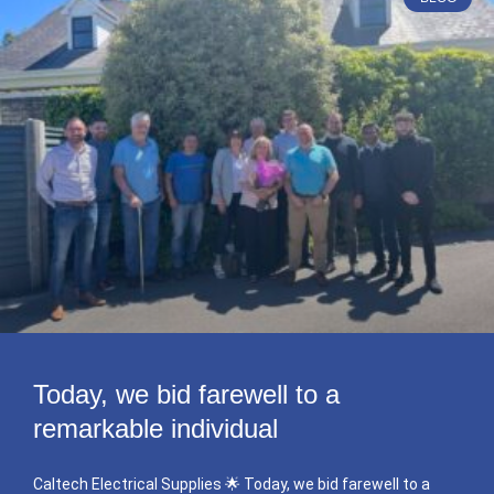
Today, we bid farewell to a
remarkable individual
Caltech Electrical Supplies 🌟 Today, we bid farewell to a