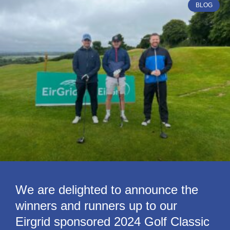
BLOG
We are delighted to announce the
winners and runners up to our
Eirgrid sponsored 2024 Golf Classic