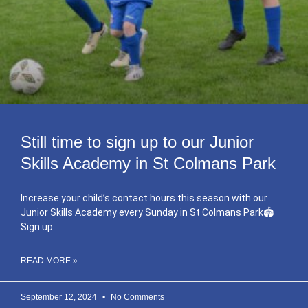
Still time to sign up to our Junior
Skills Academy in St Colmans Park
Increase your child’s contact hours this season with our
Junior Skills Academy every Sunday in St Colmans Park🏟
Sign up
READ MORE »
September 12, 2024
No Comments