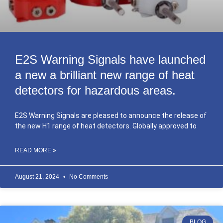
E2S Warning Signals have launched
a new a brilliant new range of heat
detectors for hazardous areas.
E2S Warning Signals are pleased to announce the release of
the new H1 range of heat detectors. Globally approved to
READ MORE »
August 21, 2024
No Comments
BLOG