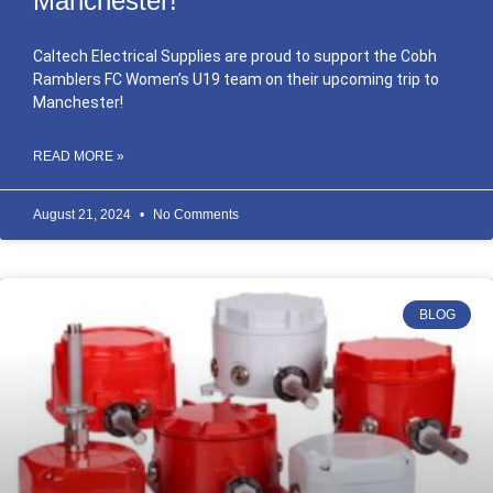
Manchester!
Caltech Electrical Supplies are proud to support the Cobh
Ramblers FC Women’s U19 team on their upcoming trip to
Manchester!
READ MORE »
August 21, 2024
No Comments
BLOG