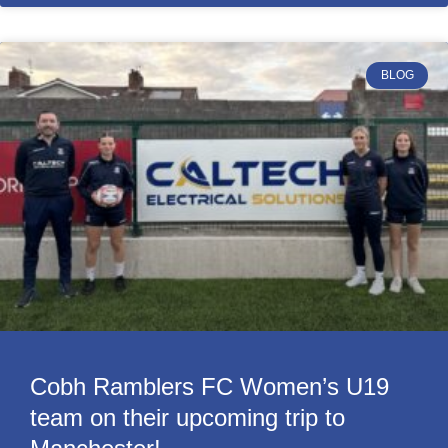
BLOG
Cobh Ramblers FC Women’s U19
team on their upcoming trip to