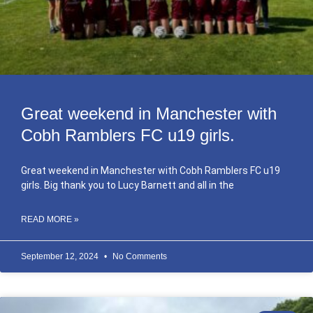
Great weekend in Manchester with
Cobh Ramblers FC u19 girls.
Great weekend in Manchester with Cobh Ramblers FC u19
girls. Big thank you to Lucy Barnett and all in the
READ MORE »
September 12, 2024
No Comments