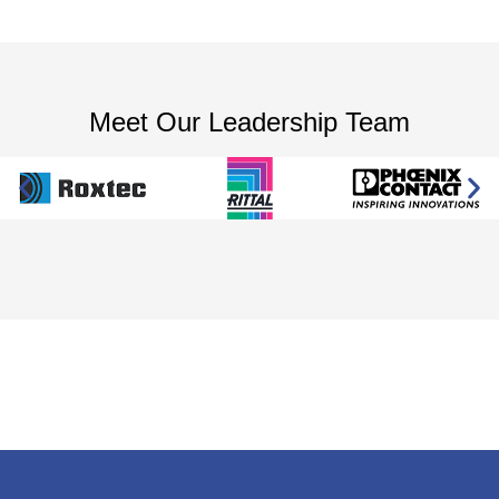
Meet Our Leadership Team