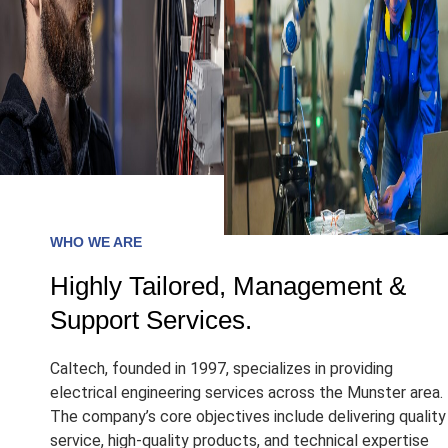
WHO WE ARE
Highly Tailored, Management &
Support Services.
Caltech, founded in 1997, specializes in providing
electrical engineering services across the Munster area.
The company’s core objectives include delivering quality
service, high-quality products, and technical expertise