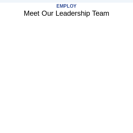
EMPLOY
Meet Our Leadership Team
Face
Twitt
Linke
Enve
f
in