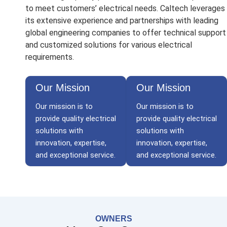
to meet customers’ electrical needs. Caltech leverages
its extensive experience and partnerships with leading
global engineering companies to offer technical support
and customized solutions for various electrical
requirements.
Our Mission
Our Mission
Our mission is to
Our mission is to
provide quality electrical
provide quality electrical
solutions with
solutions with
innovation, expertise,
innovation, expertise,
and exceptional service.
and exceptional service.
OWNERS