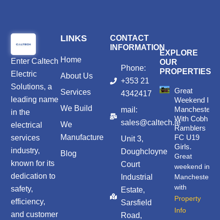
LINKS
CONTACT
INFORMATION
EXPLORE
Home
Enter
Caltech
OUR
Phone:
PROPERTIES
Electric
About Us
+353 21
Solutions
, a
Great
Services
4342417
leading name
Weekend In
We Build
Manchester
mail:
in the
With Cobh
sales@caltech.ie
We
electrical
Ramblers
Manufacture
FC U19
services
Unit 3,
Girls.
industry,
Doughcloyne
Blog
Great
known for its
Court
weekend in
dedication to
Industrial
Manchester
with
safety,
Estate,
Property
efficiency,
Sarsfield
Info
and customer
Road,