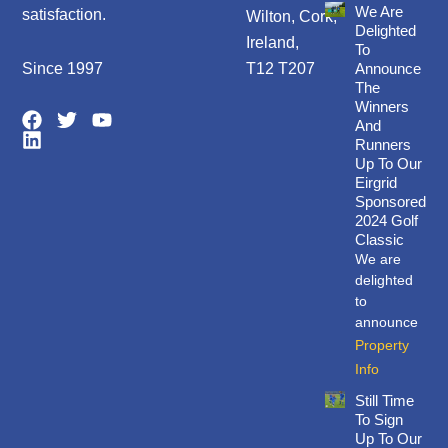
We Are
satisfaction.
Wilton, Cork,
Delighted
Ireland,
To
Since 1997
T12 T207
Announce
The
Winners
F
L
T
Y
And
a
i
w
o
Runners
c
n
i
u
Up To Our
e
k
t
t
Eirgrid
b
e
t
u
Sponsored
o
d
e
b
2024 Golf
o
i
r
e
Classic
k
n
We are
delighted
to
announce
Property
Info
Still Time
To Sign
Up To Our