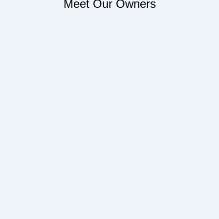
Meet Our Owners
Face
Twitt
Linke
Tumb
f
in